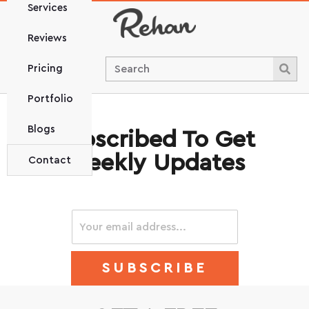
Services
Reviews
Pricing
Portfolio
Blogs
Subscribed To Get
Weekly Updates
Contact
SUBSCRIBE