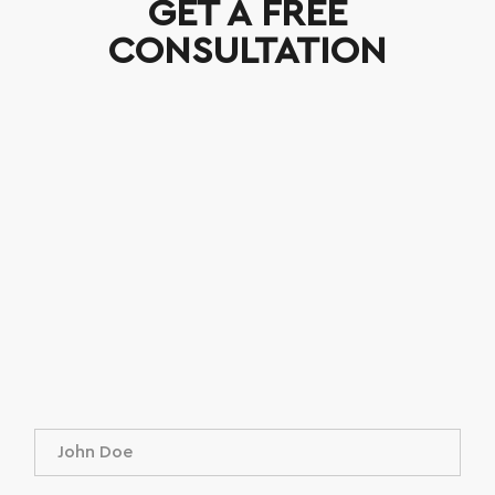
GET A FREE
CONSULTATION
N
a
m