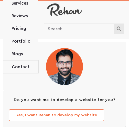
Services
Reviews
Pricing
Portfolio
Blogs
Contact
Do you want me to develop a website for you?
Yes, I want Rehan to develop my website