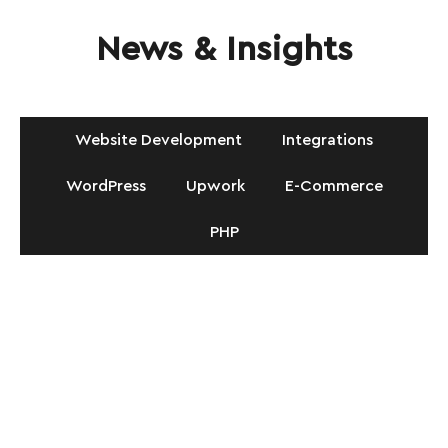
News & Insights
Website Development
Integrations
WordPress
Upwork
E-Commerce
PHP