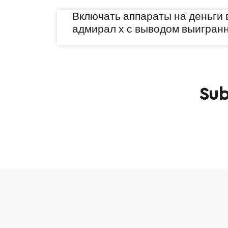
Включать аппараты на деньги 
адмирал х с выводом выигран
Sub