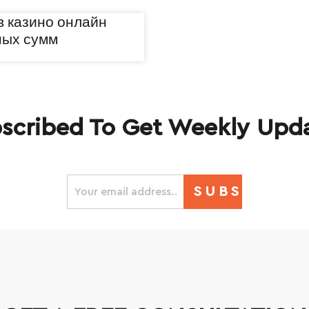
в казино онлайн
ных сумм
scribed To Get Weekly Upd
SUBSCRIBE