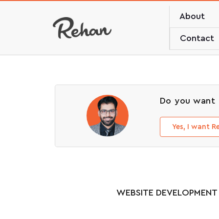
About
Contact
Do you want 
Yes, I want 
WEBSITE DEVELOPMENT