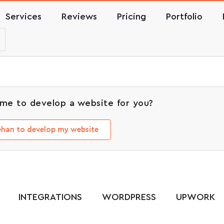
Services
Reviews
Pricing
Portfolio
me to develop a website for you?
Rehan to develop my website
INTEGRATIONS
WORDPRESS
UPWORK