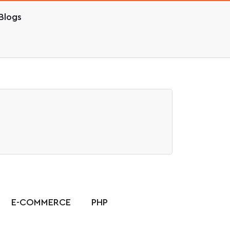
Blogs
E-COMMERCE
PHP