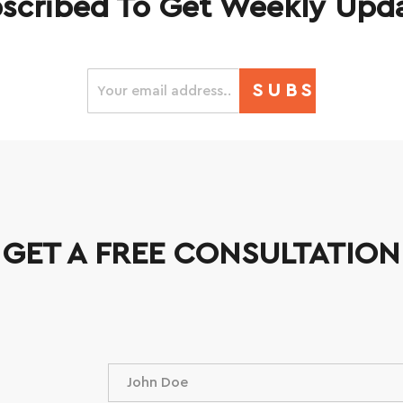
scribed To Get Weekly Upd
SUBSCRIBE
GET A FREE CONSULTATION
N
a