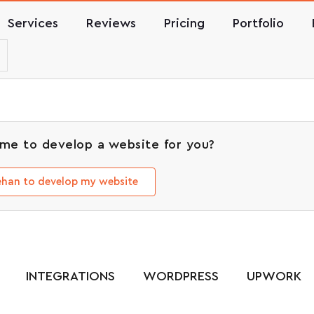
Services
Reviews
Pricing
Portfolio
me to develop a website for you?
Rehan to develop my website
INTEGRATIONS
WORDPRESS
UPWORK