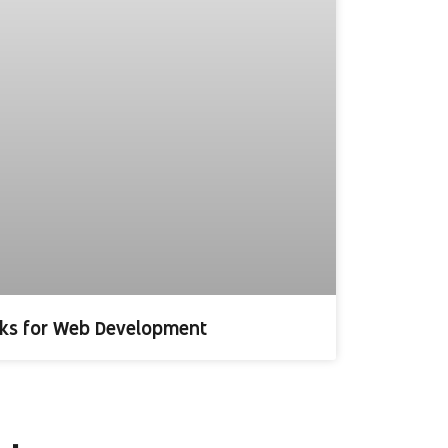
ks for Web Development