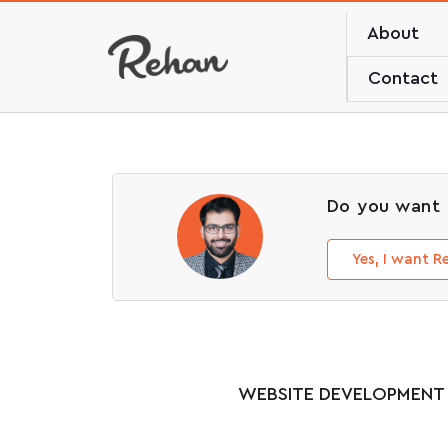
About
Contact
Do you want 
Yes, I want 
WEBSITE DEVELOPMENT