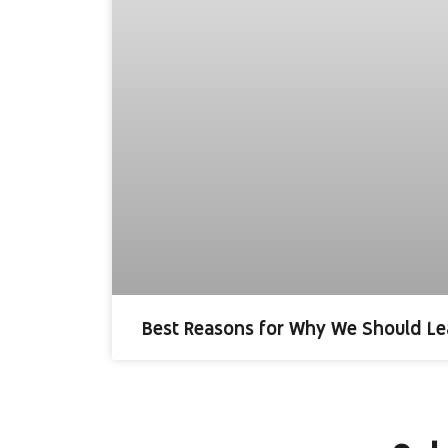
Best Reasons for Why We Should Le