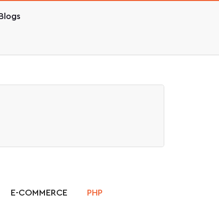
Blogs
E-COMMERCE
PHP