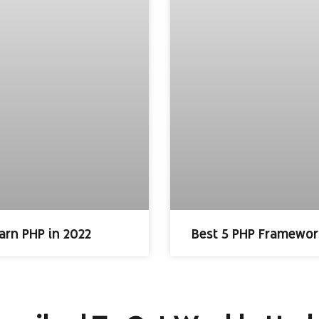
arn PHP in 2022
Best 5 PHP Framewor