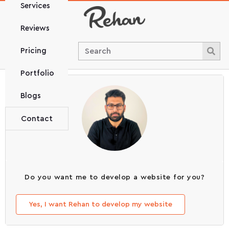
Services
Reviews
Pricing
Portfolio
Blogs
Contact
Do you want me to develop a website for you?
Yes, I want Rehan to develop my website