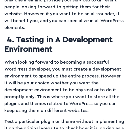
people looking forward to getting them for their
website. However, if you want to be an all-rounder, it
will benefit you, and you can specialize in all WordPress
elements.
4. Testing in A Development
Environment
When looking forward to becoming a successful
WordPress developer, you must create a development
environment to speed up the entire process. However,
it will be your choice whether you want the
development environment to be physical or to do it
promptly only. This is where you want to store all the
plugins and themes related to WordPress so you can
keep using them on different websites.
Test a particular plugin or theme without implementing
it on the original website to check how it is looking as a