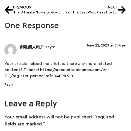
PREVIOUS
NEXT
The Ultimate Guide to Google Search Console In 2022
5 of the Best WordPress Hosting in 2022
One Response
June 22, 2023 at 2:14 pm
創建個人帳戶
says:
Your article helped me a lot, is there any more related
content? Thanks!
https://accounts.binance.com/zh-
TC/register-person?ref=B4EPR6J0
Reply
Leave a Reply
Your email address will not be published.
Required
fields are marked
*