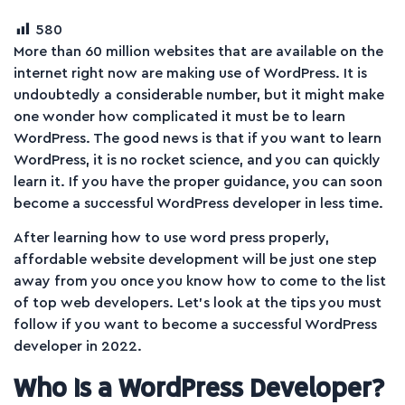
580
More than 60 million websites that are available on the
internet right now are making use of WordPress. It is
undoubtedly a considerable number, but it might make
one wonder how complicated it must be to learn
WordPress. The good news is that if you want to learn
WordPress, it is no rocket science, and you can quickly
learn it. If you have the proper guidance, you can soon
become a successful WordPress developer in less time.
After learning how to use word press properly,
affordable website development will be just one step
away from you once you know how to come to the list
of top web developers. Let’s look at the tips you must
follow if you want to become a successful WordPress
developer in 2022.
Who Is a WordPress Developer?