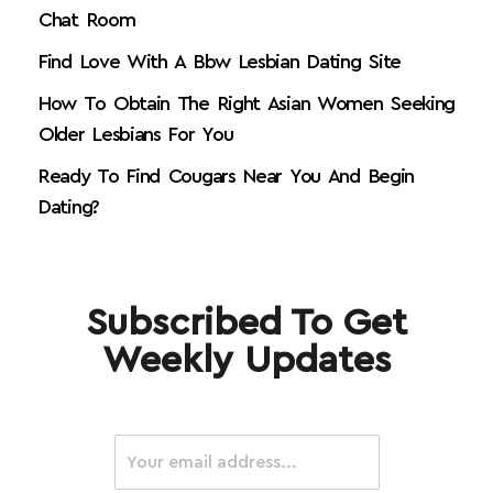
Chat Room
Find Love With A Bbw Lesbian Dating Site
How To Obtain The Right Asian Women Seeking
Older Lesbians For You
Ready To Find Cougars Near You And Begin
Dating?
Subscribed To Get
Weekly Updates