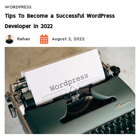
WORDPRESS
Tips To Become a Successful WordPress
Developer in 2022
Rehan
August 2, 2022