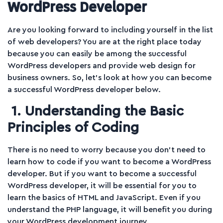
WordPress Developer
Are you looking forward to including yourself in the list
of web developers? You are at the right place today
because you can easily be among the successful
WordPress developers and provide web design for
business owners. So, let’s look at how you can become
a successful WordPress developer below.
1. Understanding the Basic
Principles of Coding
There is no need to worry because you don’t need to
learn how to code if you want to become a WordPress
developer. But if you want to become a successful
WordPress developer, it will be essential for you to
learn the basics of HTML and JavaScript. Even if you
understand the PHP language, it will benefit you during
your WordPress development journey.