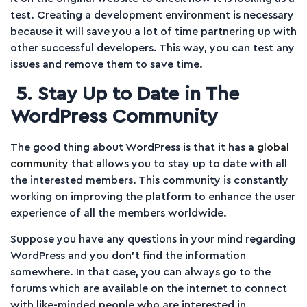
test. Creating a development environment is necessary
because it will save you a lot of time partnering up with
other successful developers. This way, you can test any
issues and remove them to save time.
5. Stay Up to Date in The
WordPress Community
The good thing about WordPress is that it has a
global
community
that allows you to stay up to date with all
the interested members. This community is constantly
working on improving the platform to enhance the user
experience of all the members worldwide.
Suppose you have any questions in your mind regarding
WordPress and you don’t find the information
somewhere. In that case, you can always go to the
forums which are available on the internet to connect
with like-minded people who are interested in