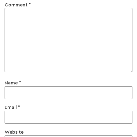
Comment
*
Name
*
Email
*
Website