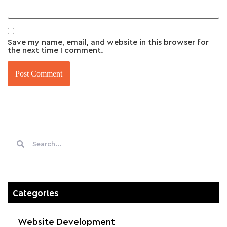
Save my name, email, and website in this browser for
the next time I comment.
Categories
Website Development