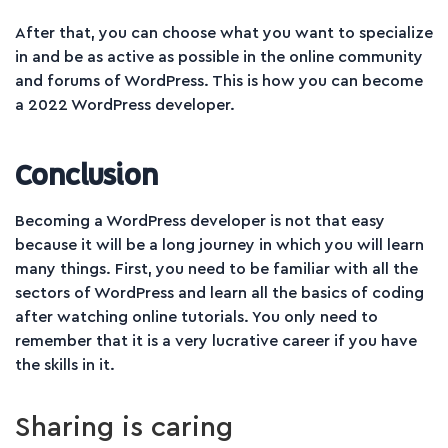
After that, you can choose what you want to specialize
in and be as active as possible in the online community
and forums of WordPress. This is how you can become
a 2022 WordPress developer.
Conclusion
Becoming a WordPress developer is not that easy
because it will be a long journey in which you will learn
many things. First, you need to be familiar with all the
sectors of WordPress and learn all the basics of coding
after watching online tutorials. You only need to
remember that it is a very lucrative career if you have
the skills in it.
Sharing is caring