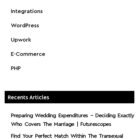
Integrations
WordPress
Upwork
E-Commerce
PHP
Recents Articles
Preparing Wedding Expenditures – Deciding Exactly
Who Covers The Marriage | Futurescopes
Find Your Perfect Match Within The Transexual