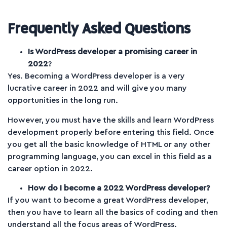
Frequently Asked Questions
Is WordPress developer a promising career in
2022
?
Yes. Becoming a WordPress developer is a very
lucrative career in 2022 and will give you many
opportunities in the long run.
However, you must have the skills and learn WordPress
development properly before entering this field. Once
you get all the basic knowledge of HTML or any other
programming language, you can excel in this field as a
career option in 2022.
How do I become a 2022 WordPress developer?
If you want to become a great WordPress developer,
then you have to learn all the basics of coding and then
understand all the focus areas of WordPress.