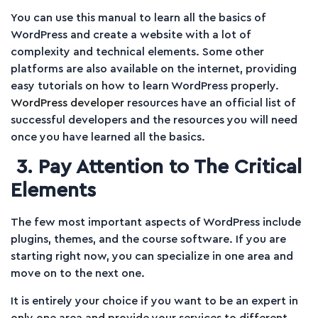
You can use this manual to learn all the basics of
WordPress and create a website with a lot of
complexity and technical elements. Some other
platforms are also available on the internet, providing
easy tutorials on how to learn WordPress properly.
WordPress developer
resources have an official list of
successful developers and the resources you will need
once you have learned all the basics.
3. Pay Attention to The Critical
Elements
The few most important aspects of WordPress include
plugins, themes, and the course software. If you are
starting right now, you can specialize in one area and
move on to the next one.
It is entirely your choice if you want to be an expert in
only one area and provide your services to different