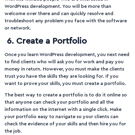
WordPress development. You will be more than
welcome over there and can quickly resolve and
troubleshoot any problem you face with the software
or network.
6. Create a Portfolio
Once you learn WordPress development, you next need
to find clients who will ask you for work and pay you
money in return. However, you must make the clients
trust you have the skills they are looking for. If you
want to prove your skills, you must create a portfolio.
The best way to create a portfolio is to do it online so
that anyone can check your portfolio and all the
information on the internet with a single click. Make
your portfolio easy to navigate so your clients can
check the evidence of your skills and then hire you for
the job.