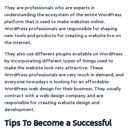
They are professionals who are experts in
understanding the ecosystem of the entire WordPress
platform that is used to make websites online.
WordPress professionals are responsible for shaping
new tools and products for creating a website live on
the internet.
They also use different plugins available on WordPress
by incorporating different types of things used to
make the website look very attractive. These
WordPress professionals are very much in demand, and
everyone nowadays is looking for an affordable
WordPress web design for their business. They usually
contract with a web design company and are
responsible for creating website design and
development.
Tips To Become a Successful