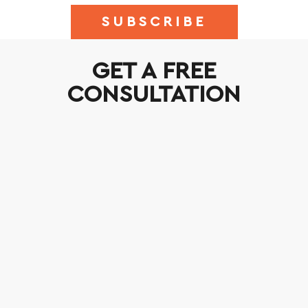
SUBSCRIBE
GET A FREE
CONSULTATION