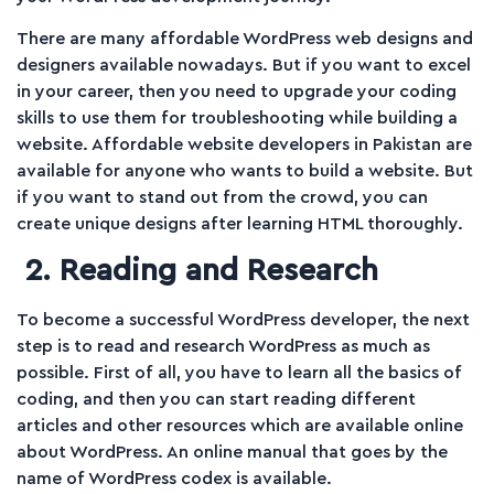
There are many affordable WordPress web designs and
designers available nowadays. But if you want to excel
in your career, then you need to upgrade your coding
skills to use them for troubleshooting while building a
website. Affordable website developers in Pakistan are
available for anyone who wants to build a website. But
if you want to stand out from the crowd, you can
create unique designs after learning HTML thoroughly.
2. Reading and Research
To become a successful WordPress developer, the next
step is to read and research WordPress as much as
possible. First of all, you have to learn all the basics of
coding, and then you can start reading different
articles and other resources which are available online
about WordPress. An online manual that goes by the
name of WordPress codex is available.