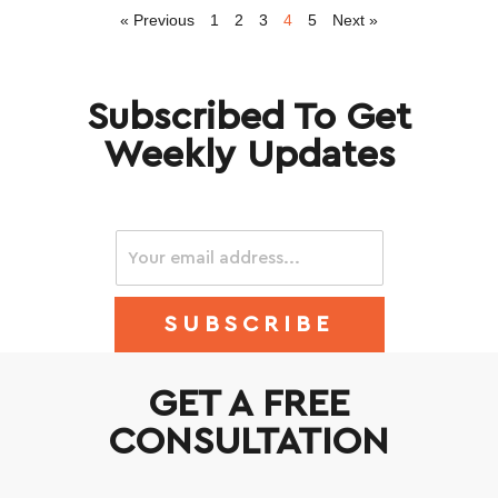
« Previous
1
2
3
4
5
Next »
Subscribed To Get
Weekly Updates
SUBSCRIBE
GET A FREE
CONSULTATION