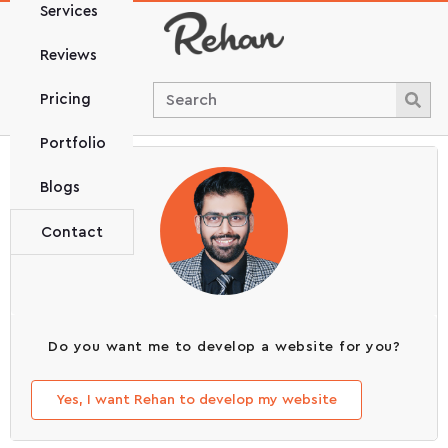
Services
Reviews
Pricing
Portfolio
Blogs
Contact
Do you want me to develop a website for you?
Yes, I want Rehan to develop my website